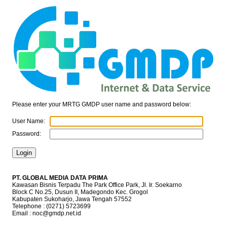
Please enter your MRTG GMDP user name and password below:
User Name:
Password:
PT. GLOBAL MEDIA DATA PRIMA
Kawasan Bisnis Terpadu The Park Office Park, Jl. Ir. Soekarno
Block C No.25, Dusun II, Madegondo Kec. Grogol
Kabupaten Sukoharjo, Jawa Tengah 57552
Telephone : (0271) 5723699
Email : noc@gmdp.net.id